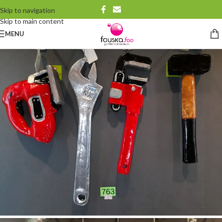
Skip to navigation
Skip to main content
MENU