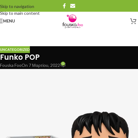
Skip to navigation
Skip to main content
MENU
UNCATEGORIZED
Funko POP
0
Fouska Foo
On 7 Μαρτίου, 2022