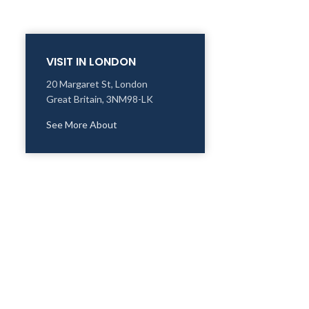
VISIT IN LONDON
20 Margaret St, London
Great Britain, 3NM98-LK
See More About