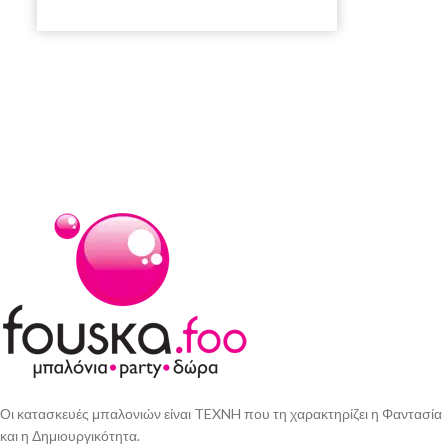
Οι κατασκευές μπαλονιών είναι TEXNH που τη χαρακτηρίζει η Φαντασία
και η Δημιουργικότητα.