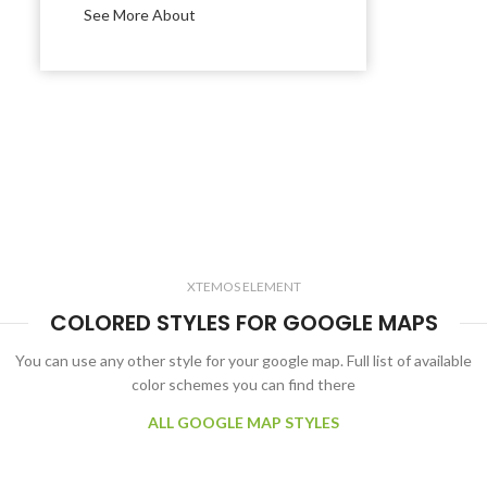
See More About
XTEMOS ELEMENT
COLORED STYLES FOR GOOGLE MAPS
You can use any other style for your google map. Full list of available
color schemes you can find there
ALL GOOGLE MAP STYLES