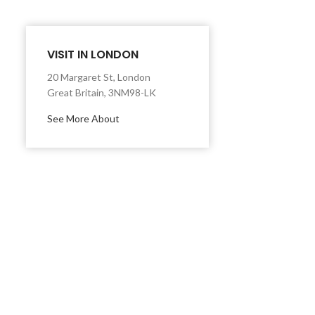
VISIT IN LONDON
20 Margaret St, London
Great Britain, 3NM98-LK
See More About