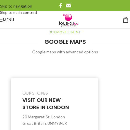
Skip to navigation
Skip to main content
MENU
XTEMOS ELEMENT
GOOGLE MAPS
Google maps with advanced options
OUR STORES
VISIT OUR NEW
STORE IN LONDON
20 Margaret St, London
Great Britain, 3NM98-LK