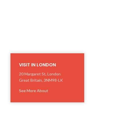
VISIT IN LONDON
20 Margaret St, London
Great Britain, 3NM98-LK
See More About