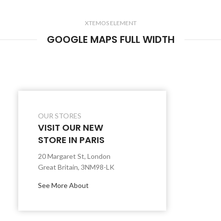
XTEMOS ELEMENT
GOOGLE MAPS FULL WIDTH
OUR STORES
VISIT OUR NEW
STORE IN PARIS
20 Margaret St, London
Great Britain, 3NM98-LK
See More About