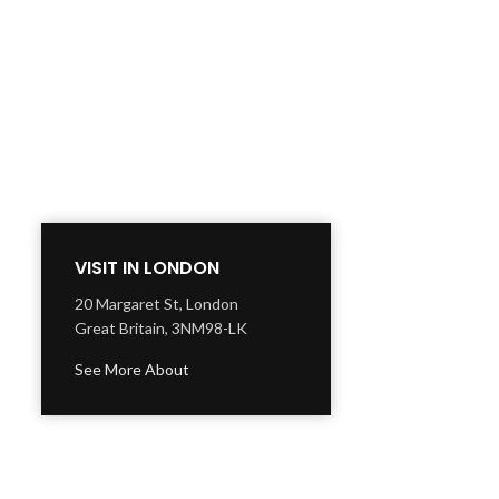
VISIT IN LONDON
20 Margaret St, London
Great Britain, 3NM98-LK
See More About