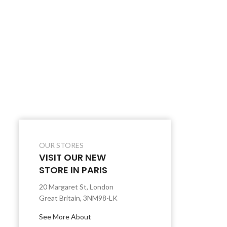
OUR STORES
VISIT OUR NEW
STORE IN PARIS
20 Margaret St, London
Great Britain, 3NM98-LK
See More About