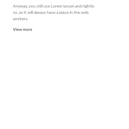
Anyway, you still use Lorem Ipsum and rightly
so, as it will always have a place in the web
workers.
View more