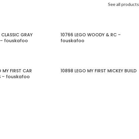
See all products
O CLASSIC GRAY
10766 LEGO WOODY & RC –
 – fouskafoo
fouskafoo
O MY FIRST CAR
10898 LEGO MY FIRST MICKEY BUILD
 – fouskafoo