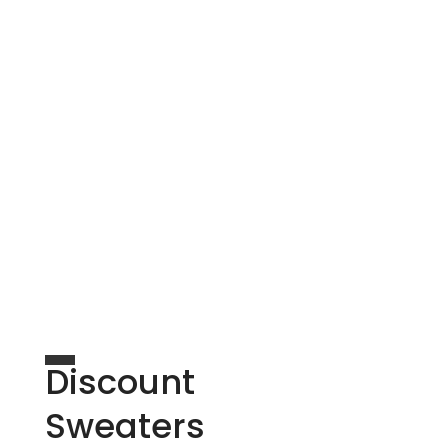
Discount
Sweaters