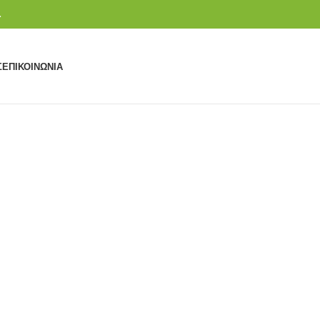
.
Σ
ΕΠΙΚΟΙΝΩΝΊΑ