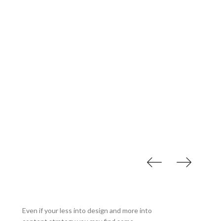
Our Accessories
Even if your less into design and more into