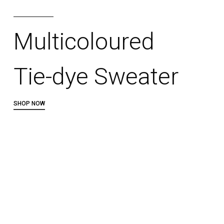
Multicoloured
Tie-dye Sweater
SHOP NOW