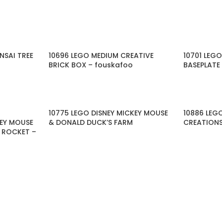
NSAI TREE
10696 LEGO MEDIUM CREATIVE
10701 LEG
BRICK BOX – fouskafoo
BASEPLATE
10775 LEGO DISNEY MICKEY MOUSE
10886 LEG
KEY MOUSE
& DONALD DUCK’S FARM
CREATIONS
E ROCKET –