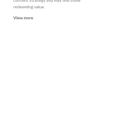
content strategy you may find some
redeeming value.
View more