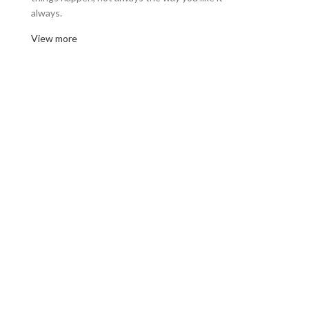
always.
View more