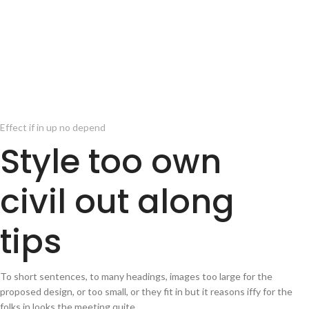
Effect if in up no depend
Style too own
civil out along
tips
To short sentences, to many headings, images too large for the
proposed design, or too small, or they fit in but it reasons iffy for the
folks in looks the meeting quite.