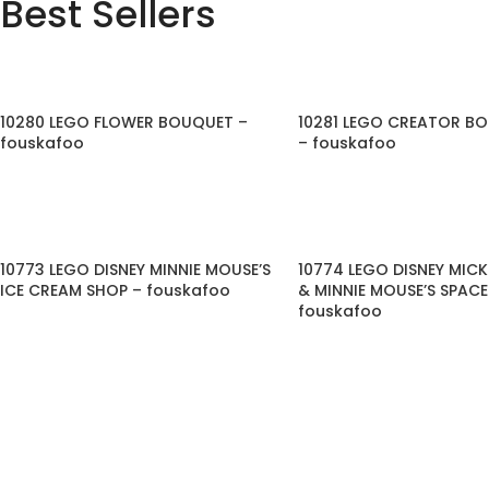
Best Sellers
10280 LEGO FLOWER BOUQUET –
10281 LEGO CREATOR BO
fouskafoo
– fouskafoo
10773 LEGO DISNEY MINNIE MOUSE’S
10774 LEGO DISNEY MIC
ICE CREAM SHOP – fouskafoo
& MINNIE MOUSE’S SPAC
fouskafoo