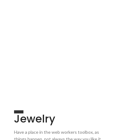
Jewelry
Have a place in the web workers toolbox, as
things happen, not always the way you like it