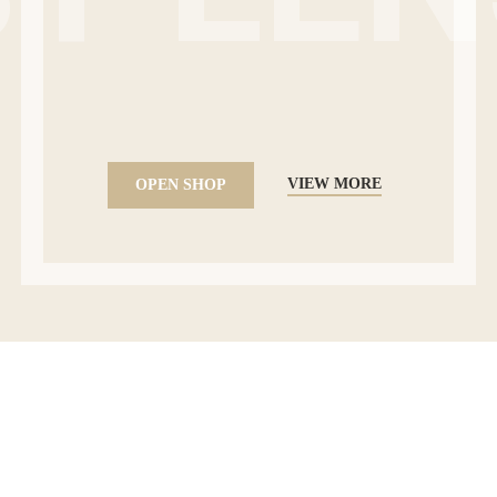
VIEW MORE
OPEN SHOP