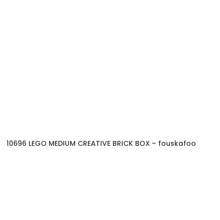
10696 LEGO MEDIUM CREATIVE BRICK BOX – fouskafoo