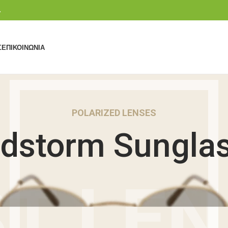
.
Σ
ΕΠΙΚΟΙΝΩΝΊΑ
POLARIZED LENSES
dstorm Sungla
T LE