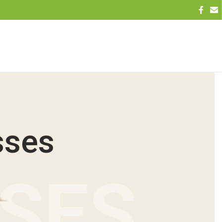
sses
NSES