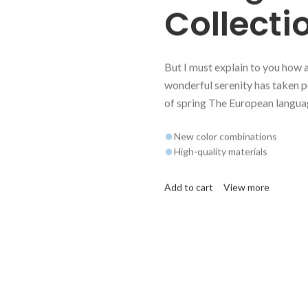
Collecti
But I must explain to you how 
wonderful serenity has taken p
of spring The European langua
New color combinations
High-quality materials
Add to cart
View more