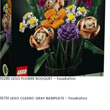
10280 LEGO FLOWER BOUQUET – fouskafoo
10701 LEGO CLASSIC GRAY BASEPLATE – fouskafoo