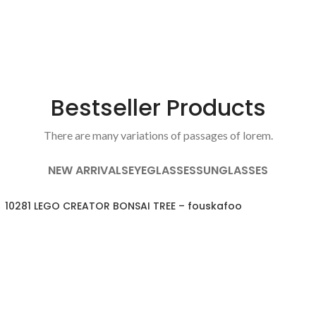
Bestseller Products
There are many variations of passages of lorem.
NEW ARRIVALS
EYEGLASSES
SUNGLASSES
10281 LEGO CREATOR BONSAI TREE – fouskafoo