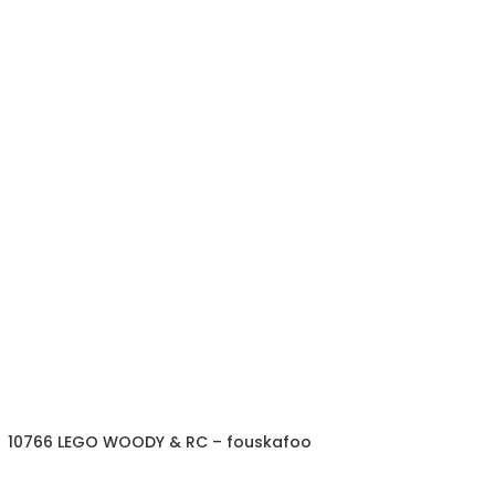
10766 LEGO WOODY & RC – fouskafoo