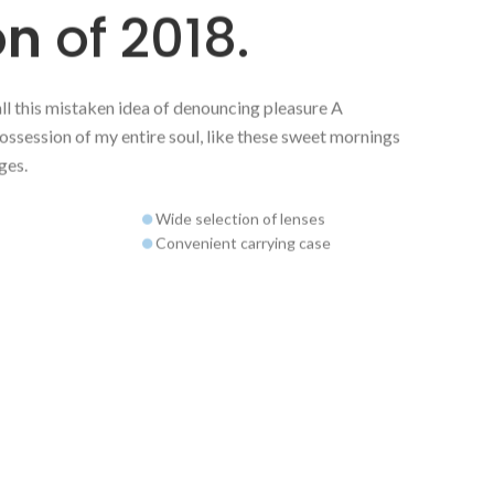
on
of 2018.
all this mistaken idea of denouncing pleasure A
ossession of my entire soul, like these sweet mornings
ges.
Wide selection of lenses
Convenient carrying case