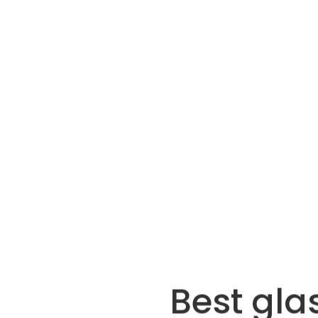
Best gla