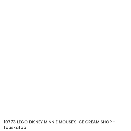
10773 LEGO DISNEY MINNIE MOUSE’S ICE CREAM SHOP –
fouskafoo