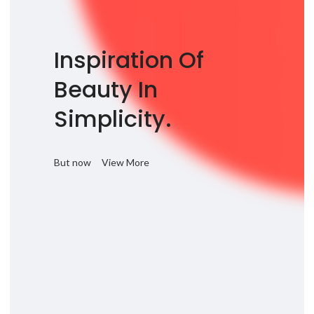
Inspiration Of
Beauty In
Simplicity.
But now
View More