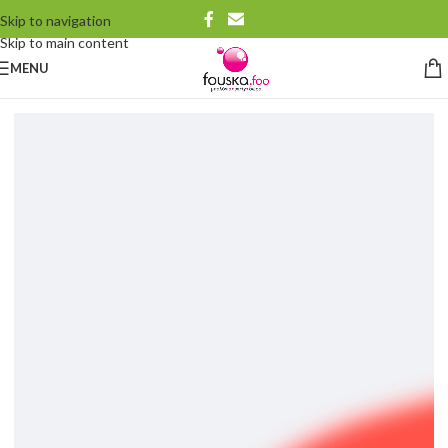
Skip to navigation
Skip to main content
MENU