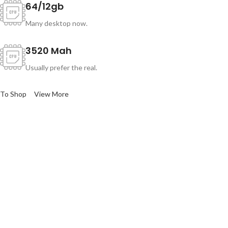
64/12gb
Many desktop now.
3520 Mah
Usually prefer the real.
To Shop
View More