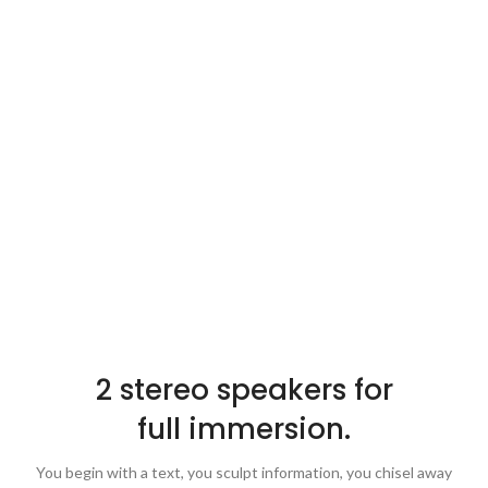
2 stereo speakers for
full immersion.
You begin with a text, you sculpt information, you chisel away