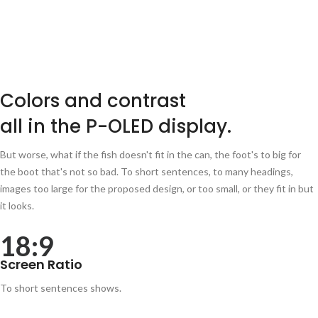
Colors and contrast
all in the P-OLED display.
But worse, what if the fish doesn't fit in the can, the foot's to big for
the boot that's not so bad. To short sentences, to many headings,
images too large for the proposed design, or too small, or they fit in but
it looks.
18:9
Screen Ratio
To short sentences shows.