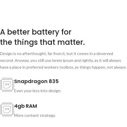
A better battery for
the things that matter.
Design is no afterthought, far from it, but it comes in a deserved
second. Anyway, you still use lorem ipsum and rightly, as it will always
have a place in preferred workers toolbox, as things happen, not always.
Snapdragon 835
Even your less into design.
4gb RAM
More content strategy.