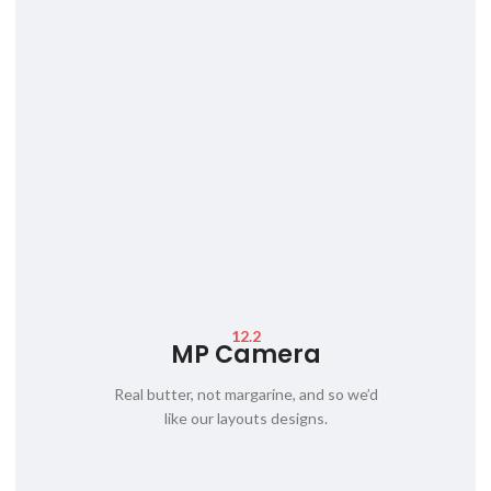
12.2
MP Camera
Real butter, not margarine, and so we’d
like our layouts designs.