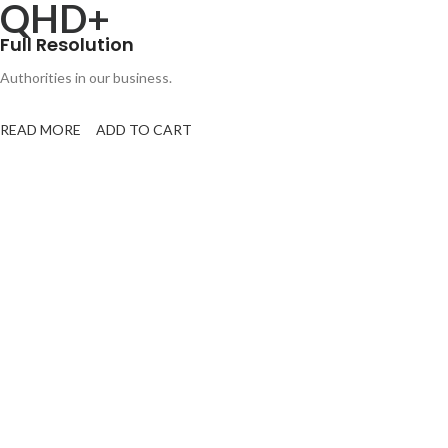
QHD+
Full Resolution
Authorities in our business.
READ MORE
ADD TO CART