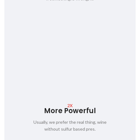
2X
More Powerful
Usually, we prefer the real thing, wine
without sulfur based pres.