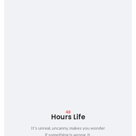
48
Hours Life
It’s unreal, uncanny, makes you wonder
if something is wrong, it.