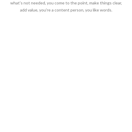
what's not needed, you come to the point, make things clear,
add value, you're a content person, you like words.