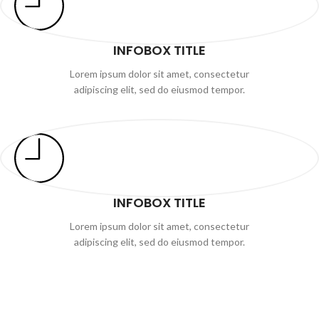
INFOBOX TITLE
Lorem ipsum dolor sit amet, consectetur
adipiscing elit, sed do eiusmod tempor.
INFOBOX TITLE
Lorem ipsum dolor sit amet, consectetur
adipiscing elit, sed do eiusmod tempor.