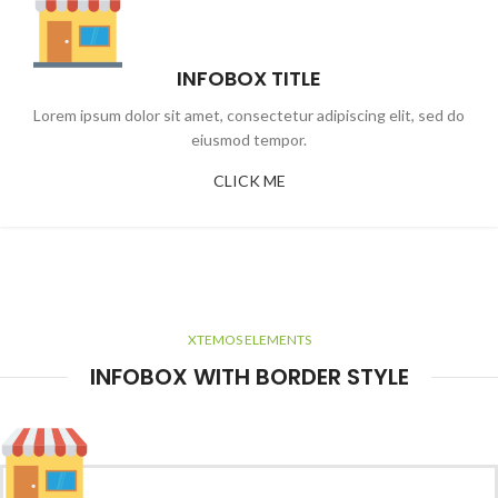
INFOBOX TITLE
Lorem ipsum dolor sit amet, consectetur adipiscing elit, sed do
eiusmod tempor.
CLICK ME
XTEMOS ELEMENTS
INFOBOX WITH BORDER STYLE