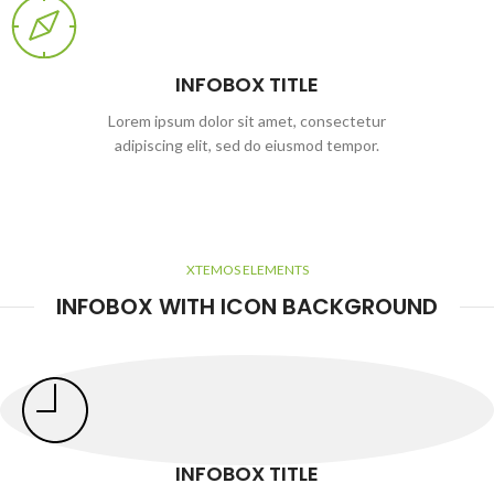
INFOBOX TITLE
Lorem ipsum dolor sit amet, consectetur
adipiscing elit, sed do eiusmod tempor.
XTEMOS ELEMENTS
INFOBOX WITH ICON BACKGROUND
INFOBOX TITLE