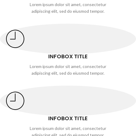
Lorem ipsum dolor sit amet, consectetur
adipiscing elit, sed do eiusmod tempor.
INFOBOX TITLE
Lorem ipsum dolor sit amet, consectetur
adipiscing elit, sed do eiusmod tempor.
INFOBOX TITLE
Lorem ipsum dolor sit amet, consectetur
adipiscing elit, sed do eiusmod tempor.