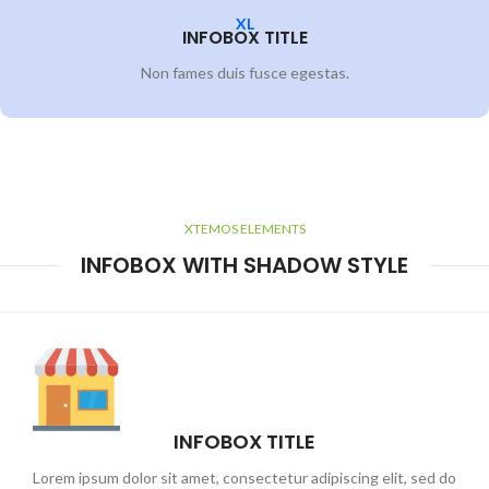
XL
INFOBOX TITLE
Non fames duis fusce egestas.
XTEMOS ELEMENTS
INFOBOX WITH SHADOW STYLE
INFOBOX TITLE
Lorem ipsum dolor sit amet, consectetur adipiscing elit, sed do