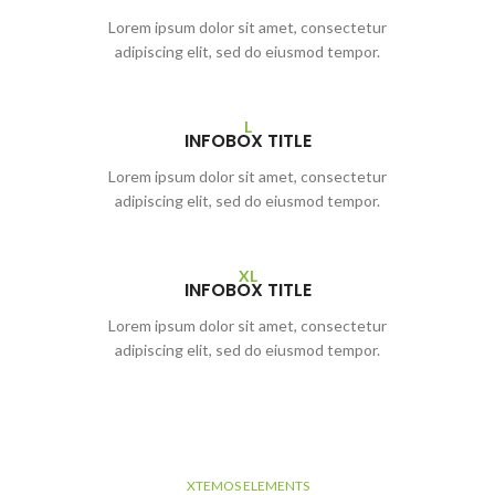
Lorem ipsum dolor sit amet, consectetur
adipiscing elit, sed do eiusmod tempor.
L
INFOBOX TITLE
Lorem ipsum dolor sit amet, consectetur
adipiscing elit, sed do eiusmod tempor.
XL
INFOBOX TITLE
Lorem ipsum dolor sit amet, consectetur
adipiscing elit, sed do eiusmod tempor.
XTEMOS ELEMENTS