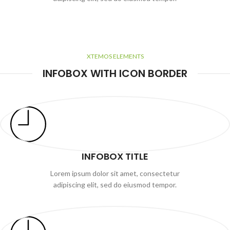
XTEMOS ELEMENTS
INFOBOX WITH ICON BORDER
INFOBOX TITLE
Lorem ipsum dolor sit amet, consectetur
adipiscing elit, sed do eiusmod tempor.