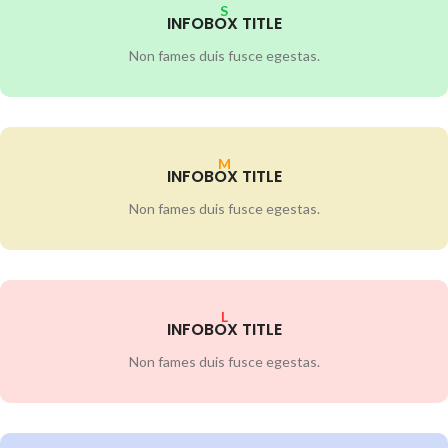
S
INFOBOX TITLE
Non fames duis fusce egestas.
M
INFOBOX TITLE
Non fames duis fusce egestas.
L
INFOBOX TITLE
Non fames duis fusce egestas.