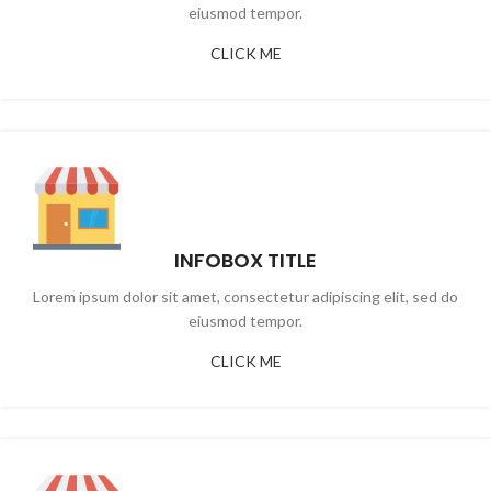
eiusmod tempor.
CLICK ME
INFOBOX TITLE
Lorem ipsum dolor sit amet, consectetur adipiscing elit, sed do
eiusmod tempor.
CLICK ME