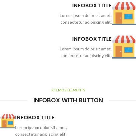
INFOBOX TITLE
Lorem ipsum dolor sit amet,
consectetur adipiscing elit.
INFOBOX TITLE
Lorem ipsum dolor sit amet,
consectetur adipiscing elit.
XTEMOS ELEMENTS
INFOBOX WITH BUTTON
INFOBOX TITLE
Lorem ipsum dolor sit amet,
consectetur adipiscing elit.