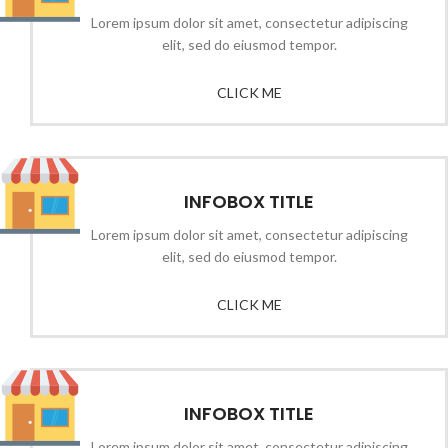
Lorem ipsum dolor sit amet, consectetur adipiscing
elit, sed do eiusmod tempor.
CLICK ME
INFOBOX TITLE
Lorem ipsum dolor sit amet, consectetur adipiscing
elit, sed do eiusmod tempor.
CLICK ME
INFOBOX TITLE
Lorem ipsum dolor sit amet, consectetur adipiscing