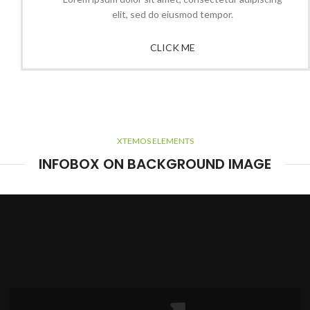
elit, sed do eiusmod tempor.
CLICK ME
XTEMOS ELEMENTS
INFOBOX ON BACKGROUND IMAGE