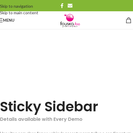
Skip to navigation
Skip to main content
MENU
Sticky Sidebar
Details available with Every Demo