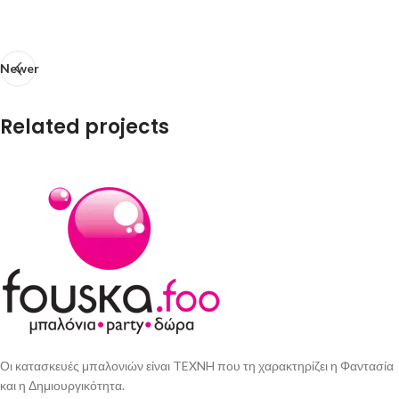
Newer
Related projects
Imperdiet mauris a nontin
Accessories
Οι κατασκευές μπαλονιών είναι TEXNH που τη χαρακτηρίζει η Φαντασία
και η Δημιουργικότητα.