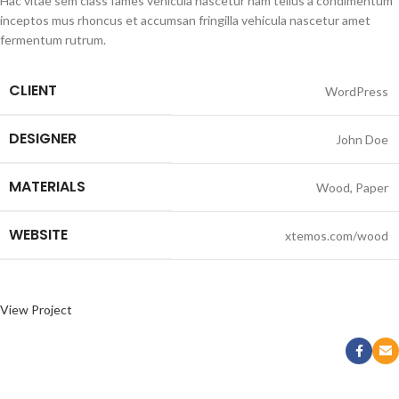
Hac vitae sem class fames vehicula nascetur nam tellus a condimentum
inceptos mus rhoncus et accumsan fringilla vehicula nascetur amet
fermentum rutrum.
CLIENT
WordPress
DESIGNER
John Doe
MATERIALS
Wood, Paper
WEBSITE
xtemos.com/wood
View Project