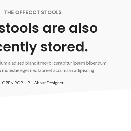
THE OFFECCT STOOLS
 stools are also
ently stored.
lum a ad sed blandit morbi curabitur ipsum bibendum
o molestie eget nec laoreet accumsan adipiscing.
OPEN POP-UP
About Designer