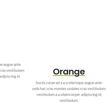
que augue ante
Orange
cras vestibulum
adipiscing id
Sociis curae ad a a scelerisque augue ante
seds hac cras montes sodales cras vestibulum
vestibulum a a ullamcorper adipiscing id
vestibulum.