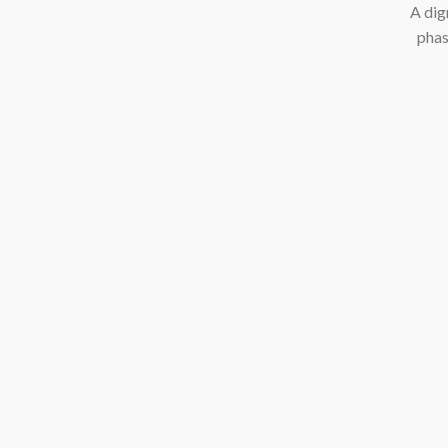
A dig
phas