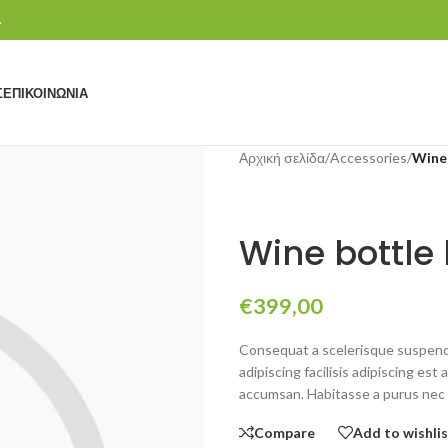
.
Σ
ΕΠΙΚΟΙΝΩΝΊΑ
Αρχική σελίδα
/
Accessories
/
Wine 
Wine bottle 
€
399,00
Consequat a scelerisque suspendi
adipiscing facilisis adipiscing e
accumsan. Habitasse a purus nec 
Compare
Add to wishli