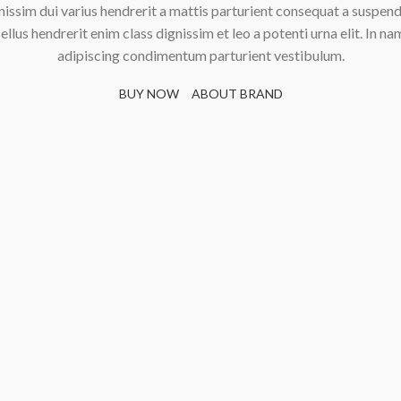
nissim dui varius hendrerit a mattis parturient consequat a suspend
ellus hendrerit enim class dignissim et leo a potenti urna elit. In na
adipiscing condimentum parturient vestibulum.
BUY NOW
ABOUT BRAND