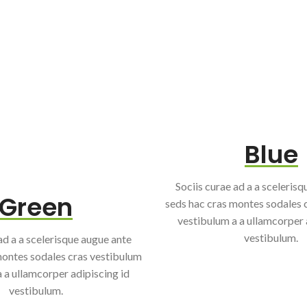
Blue
Sociis curae ad a a sceleris
Green
seds hac cras montes sodales 
vestibulum a a ullamcorper 
vestibulum.
ad a a scelerisque augue ante
montes sodales cras vestibulum
 a ullamcorper adipiscing id
vestibulum.