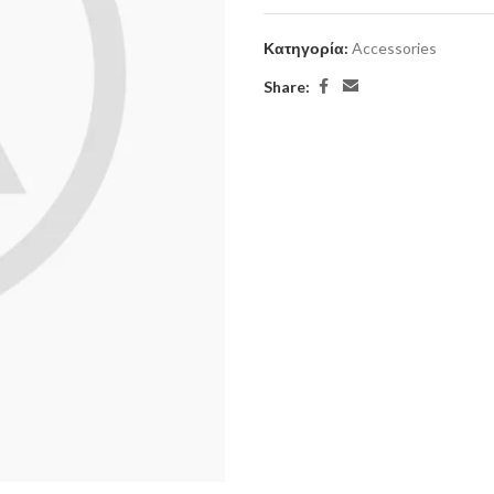
Κατηγορία:
Accessories
Share: