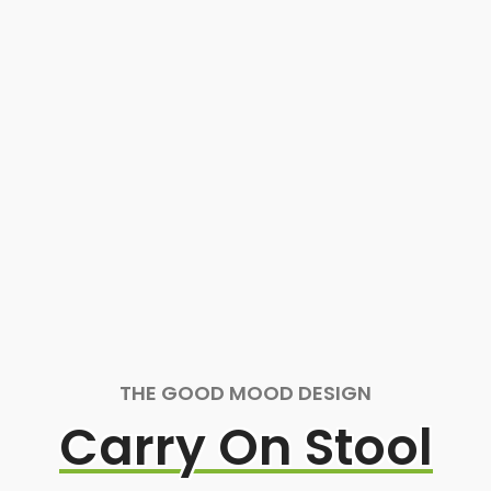
THE GOOD MOOD DESIGN
Carry On Stool