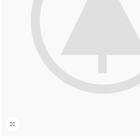
Click to enlarge