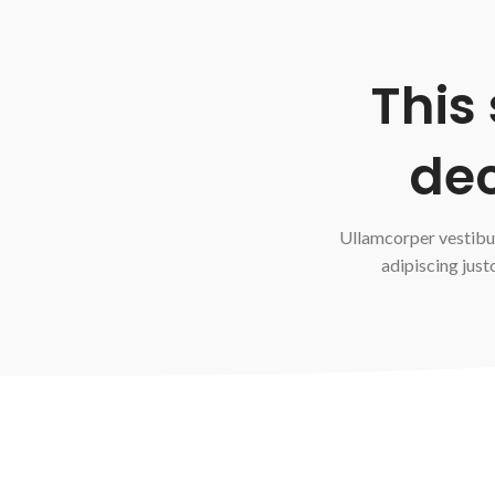
This
dec
Ullamcorper vestibu
adipiscing just