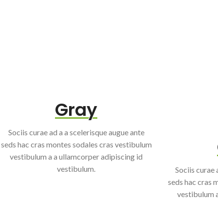
Gray
Sociis curae ad a a scelerisque augue ante
seds hac cras montes sodales cras vestibulum
vestibulum a a ullamcorper adipiscing id
vestibulum.
Sociis curae 
seds hac cras 
vestibulum a