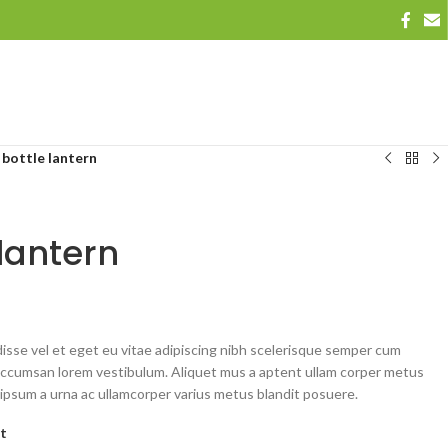
bottle lantern
lantern
sse vel et eget eu vitae adipiscing nibh scelerisque semper cum
st accumsan lorem vestibulum. Aliquet mus a aptent ullam corper metus
ipsum a urna ac ullamcorper varius metus blandit posuere.
st